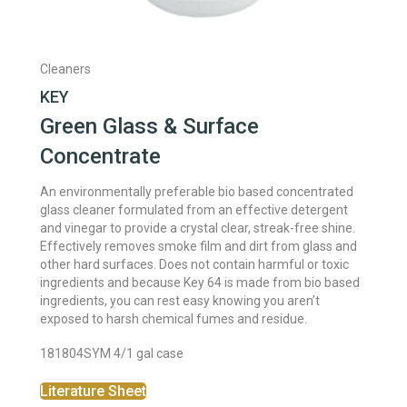
Cleaners
KEY
Green Glass & Surface
Concentrate
An environmentally preferable bio based concentrated
glass cleaner formulated from an effective detergent
and vinegar to provide a crystal clear, streak-free shine.
Effectively removes smoke film and dirt from glass and
other hard surfaces. Does not contain harmful or toxic
ingredients and because Key 64 is made from bio based
ingredients, you can rest easy knowing you aren’t
exposed to harsh chemical fumes and residue.
181804SYM 4/1 gal case
Literature Sheet