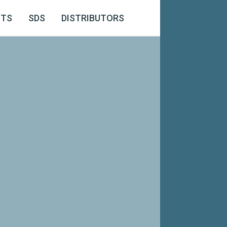
CTS
SDS
DISTRIBUTORS