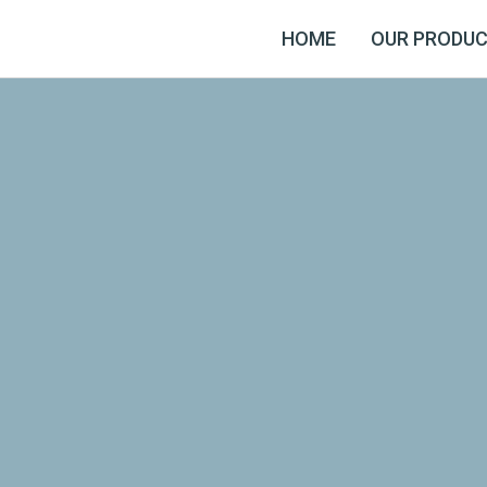
HOME
OUR PRODU