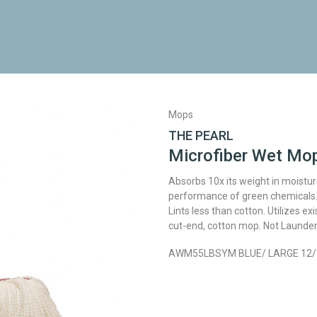
Mops
THE PEARL
Microfiber Wet Mo
Absorbs 10x its weight in moistur
performance of green chemicals. 
Lints less than cotton. Utilizes e
cut-end, cotton mop. Not Launder
AWM55LBSYM BLUE/ LARGE 12/