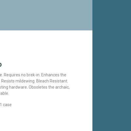
p
e. Requires no brek-in. Enhances the
Resists mildewing. Bleach Resistant.
xisting hardware. Obsoletes the archaic,
able.
1 case